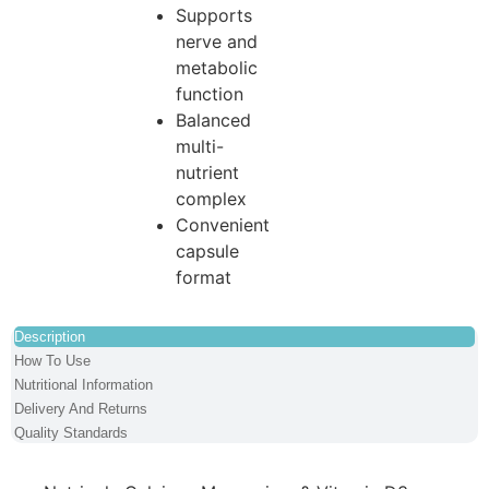
Supports
nerve and
metabolic
function
Balanced
multi-
nutrient
complex
Convenient
capsule
format
Description
How To Use
Nutritional Information
Delivery And Returns
Quality Standards