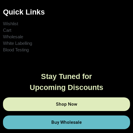
Quick Links
Wishlist
Cart
Wholesale
White Labelling
Blood Testing
Stay Tuned for
Upcoming Discounts
Shop Now
Buy Wholesale