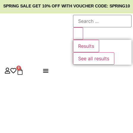
SPRING SALE
GET 10% OFF WITH VOUCHER CODE: SPRING10
Results
See all results
0