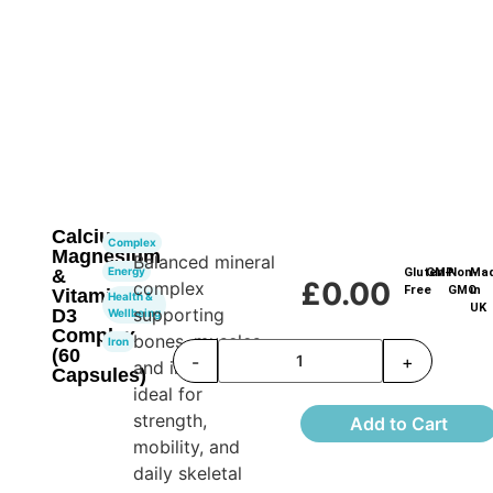
Calcium,
Complex
Magnesium
Balanced mineral
Energy
&
Gluten-
GMP
Non-
Ma
£
0.00
complex
Free
GMO
in
Vitamin
Health &
UK
supporting
D3
Wellbeing
Complex
bones, muscles,
Iron
(60
-
+
and immunity—
Capsules)
ideal for
strength,
Add to Cart
mobility, and
daily skeletal