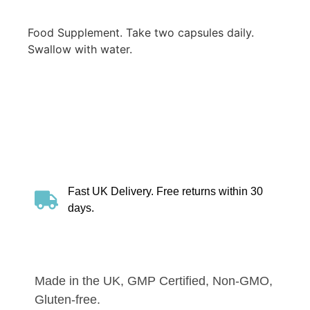
Food Supplement. Take two capsules daily.
Swallow with water.
Fast UK Delivery. Free returns within 30
days.
Made in the UK, GMP Certified, Non-GMO,
Gluten-free.