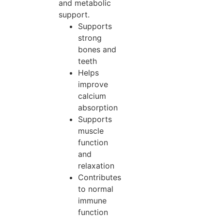
and metabolic
support.
Supports
strong
bones and
teeth
Helps
improve
calcium
absorption
Supports
muscle
function
and
relaxation
Contributes
to normal
immune
function