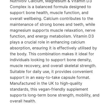
Nutrivolv Calcium, Magnesium & Vitamin D3
Complex is a balanced formula designed to
support bone health, muscle function, and
overall wellbeing. Calcium contributes to the
maintenance of strong bones and teeth, while
magnesium supports muscle relaxation, nerve
function, and energy metabolism. Vitamin D3
plays a crucial role in enhancing calcium
absorption, ensuring it is effectively utilised by
the body. This combination makes it ideal for
individuals looking to support bone density,
muscle recovery, and overall skeletal strength.
Suitable for daily use, it provides convenient
support in an easy-to-take capsule format.
Manufactured in the UK to high-quality
standards, this vegan-friendly supplement
supports long-term bone strength, mobility, and
overall health.