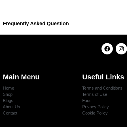
Frequently Asked Question
Main Menu
Useful Links
Home
Terms and Conditions
Shop
Terms of Use
Blogs
Faqs
About Us
Privacy Policy
Contact
Cookie Policy