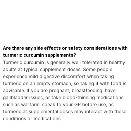
Are there any side effects or safety considerations with
turmeric curcumin supplements?
Turmeric curcumin is generally well tolerated in healthy
adults at typical supplement doses. Some people
experience mild digestive discomfort when taking
turmeric on an empty stomach, so taking it with food is
advisable. If you are pregnant, breastfeeding, have
gallbladder issues, or take blood-thinning medications
such as warfarin, speak to your GP before use, as
turmeric at supplemental doses may interact with these
conditions or medications.