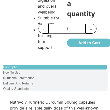
digestion
a
and overall
wellbeing
quantity
Suitable for
daily use
-
+
120 capsules
for long-
term
Add to Cart
support
Description
How To Use
Nutritional Information
Delivery And Returns
Quality Standards
Nutrivolv Turmeric Curcumin 500mg capsules
provide a reliable daily dose of this well-known