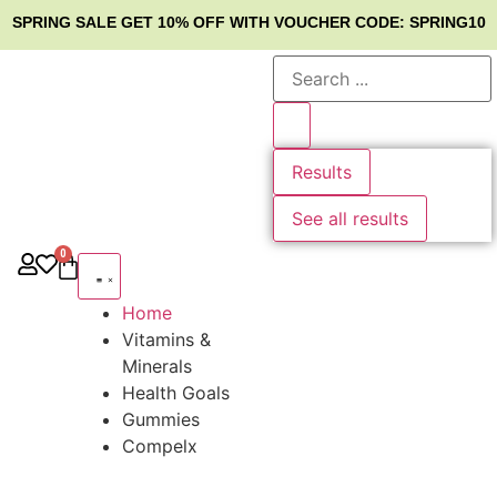
SPRING SALE
GET 10% OFF WITH VOUCHER CODE: SPRING10
Results
See all results
0
Home
Vitamins &
Minerals
Health Goals
Gummies
Compelx