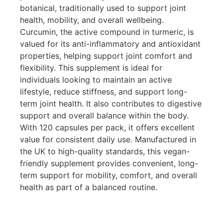
botanical, traditionally used to support joint
health, mobility, and overall wellbeing.
Curcumin, the active compound in turmeric, is
valued for its anti-inflammatory and antioxidant
properties, helping support joint comfort and
flexibility. This supplement is ideal for
individuals looking to maintain an active
lifestyle, reduce stiffness, and support long-
term joint health. It also contributes to digestive
support and overall balance within the body.
With 120 capsules per pack, it offers excellent
value for consistent daily use. Manufactured in
the UK to high-quality standards, this vegan-
friendly supplement provides convenient, long-
term support for mobility, comfort, and overall
health as part of a balanced routine.