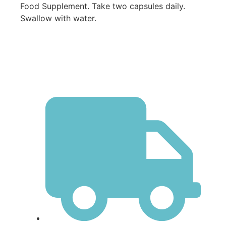
Food Supplement. Take two capsules daily.
Swallow with water.