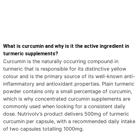
What is curcumin and why is it the active ingredient in
turmeric supplements?
Curcumin is the naturally occurring compound in
turmeric that is responsible for its distinctive yellow
colour and is the primary source of its well-known anti-
inflammatory and antioxidant properties. Plain turmeric
powder contains only a small percentage of curcumin,
which is why concentrated curcumin supplements are
commonly used when looking for a consistent daily
dose. Nutrivolv’s product delivers 500mg of turmeric
curcumin per capsule, with a recommended daily intake
of two capsules totalling 1000mg.