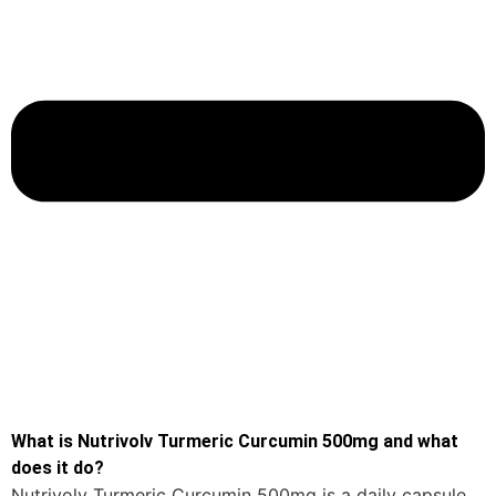
What is Nutrivolv Turmeric Curcumin 500mg and what
does it do?
Nutrivolv Turmeric Curcumin 500mg is a daily capsule