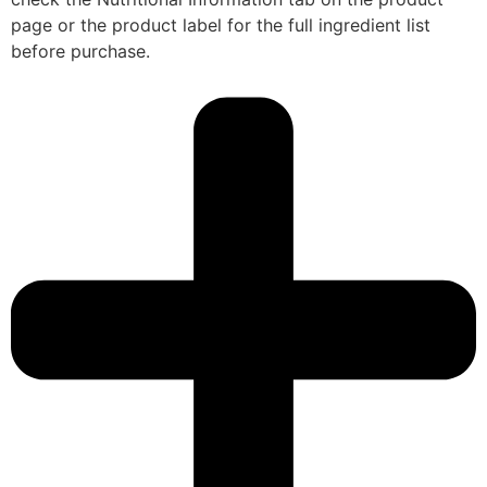
page or the product label for the full ingredient list
before purchase.