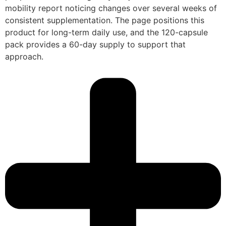
mobility report noticing changes over several weeks of
consistent supplementation. The page positions this
product for long-term daily use, and the 120-capsule
pack provides a 60-day supply to support that
approach.