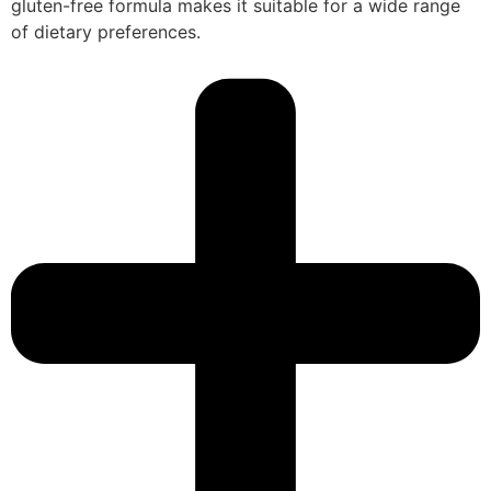
gluten-free formula makes it suitable for a wide range
of dietary preferences.