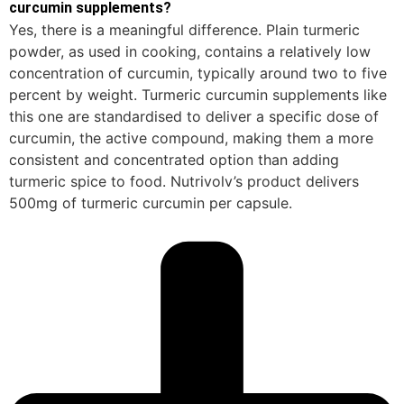
curcumin supplements?
Yes, there is a meaningful difference. Plain turmeric
powder, as used in cooking, contains a relatively low
concentration of curcumin, typically around two to five
percent by weight. Turmeric curcumin supplements like
this one are standardised to deliver a specific dose of
curcumin, the active compound, making them a more
consistent and concentrated option than adding
turmeric spice to food. Nutrivolv’s product delivers
500mg of turmeric curcumin per capsule.