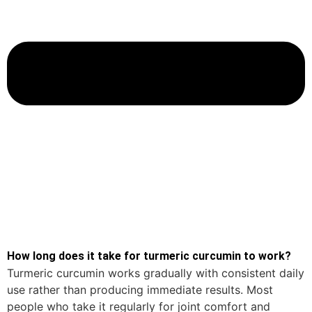
How long does it take for turmeric curcumin to work?
Turmeric curcumin works gradually with consistent daily
use rather than producing immediate results. Most
people who take it regularly for joint comfort and