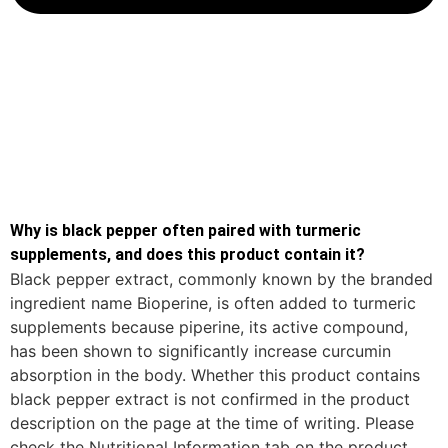
Why is black pepper often paired with turmeric
supplements, and does this product contain it?
Black pepper extract, commonly known by the branded
ingredient name Bioperine, is often added to turmeric
supplements because piperine, its active compound,
has been shown to significantly increase curcumin
absorption in the body. Whether this product contains
black pepper extract is not confirmed in the product
description on the page at the time of writing. Please
check the Nutritional Information tab on the product