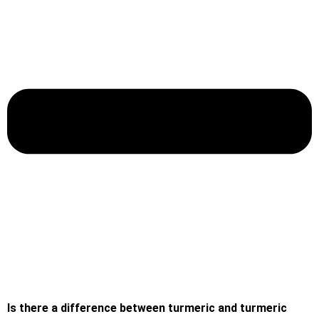
Is there a difference between turmeric and turmeric