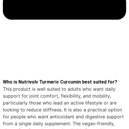
Who is Nutrivolv Turmeric Curcumin best suited for?
This product is well suited to adults who want daily
support for joint comfort, flexibility, and mobility,
particularly those who lead an active lifestyle or are
looking to reduce stiffness. It is also a practical option
for people who want antioxidant and digestive support
from a single daily supplement. The vegan-friendly,