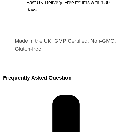
Fast UK Delivery. Free returns within 30
days.
Made in the UK, GMP Certified, Non-GMO,
Gluten-free.
Frequently Asked Question