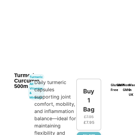
Turmeric
Turmeric
Curcumin
Daily turmeric
All
500mg
Gluten-
GMP
Non-
Ma
Vitamins
capsules
Buy
Free
GMO
in
&
UK
supporting joint
Minerals
1
comfort, mobility,
Bag
and inflammation
£
7.95
balance—ideal for
£
7.95
maintaining
flexibility and