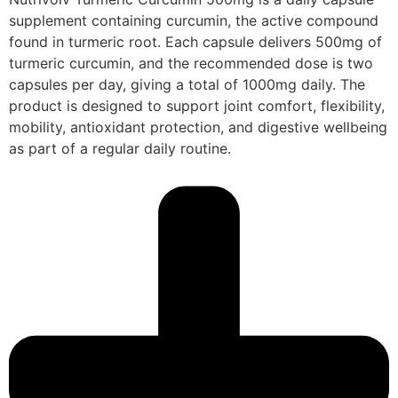
supplement containing curcumin, the active compound
found in turmeric root. Each capsule delivers 500mg of
turmeric curcumin, and the recommended dose is two
capsules per day, giving a total of 1000mg daily. The
product is designed to support joint comfort, flexibility,
mobility, antioxidant protection, and digestive wellbeing
as part of a regular daily routine.