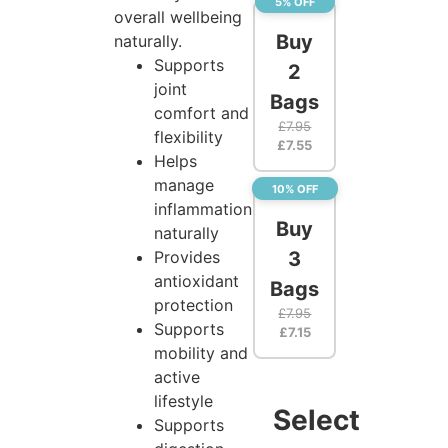
5% OFF
overall wellbeing
Buy
naturally.
Supports
2
joint
Bags
comfort and
£
7.95
flexibility
£
7.55
Helps
manage
10% OFF
inflammation
Buy
naturally
Provides
3
antioxidant
Bags
protection
£
7.95
Supports
£
7.15
mobility and
active
lifestyle
Select
Supports