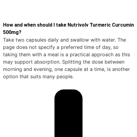
How and when should I take Nutrivolv Turmeric Curcumin
500mg?
Take two capsules daily and swallow with water. The
page does not specify a preferred time of day, so
taking them with a meal is a practical approach as this
may support absorption. Splitting the dose between
morning and evening, one capsule at a time, is another
option that suits many people.