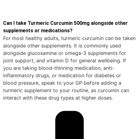
Can I take Turmeric Curcumin 500mg alongside other
supplements or medications?
For most healthy adults, turmeric curcumin can be taken
alongside other supplements. It is commonly used
alongside glucosamine or omega-3 supplements for
joint support, and vitamin D for general wellbeing. If
you are taking blood-thinning medication, anti-
inflammatory drugs, or medication for diabetes or
blood pressure, speak to your GP before adding a
turmeric supplement to your routine, as curcumin can
interact with these drug types at higher doses.