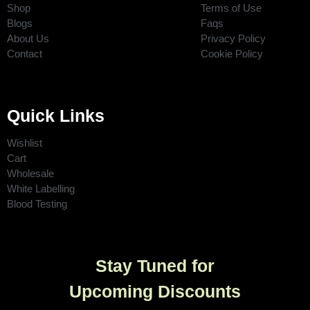
Shop
Terms of Use
Blogs
Faqs
About Us
Privacy Policy
Contact
Cookie Policy
Quick Links
Wishlist
Cart
Wholesale
White Labelling
Blood Testing
Stay Tuned for
Upcoming Discounts