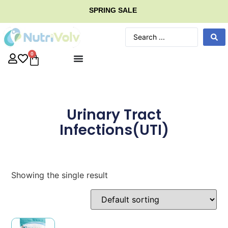
SPRING SALE
0
Urinary Tract
Infections(UTI)
Showing the single result