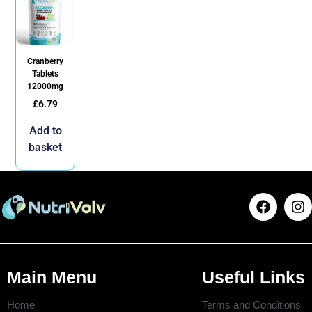
Cranberry
Tablets
12000mg
£
6.79
Add to
basket
Main Menu
Useful Links
Home
Terms and Conditions