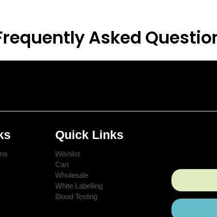
Frequently Asked Questio
ks
Quick Links
ons
Wishlist
Cart
Wholesale
White Labelling
Blood Testing