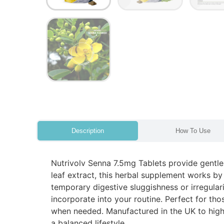
Description
How To Use
Nutrivolv Senna 7.5mg Tablets provide gentle
leaf extract, this herbal supplement works by
temporary digestive sluggishness or irregular
incorporate into your routine. Perfect for tho
when needed. Manufactured in the UK to high-
a balanced lifestyle.