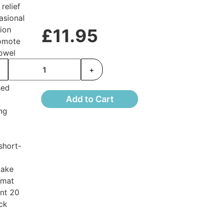
relief
asional
ion
£11.95
omote
owel
ts
-
+
nd
sed
Add to Cart
ng
 short-
take
rmat
nt 20
ck