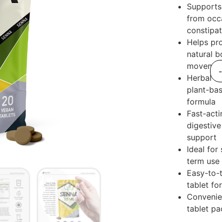
Supports 
from occ
constipat
Helps pr
natural b
movemen
Herbal a
plant-ba
formula
Fast-acti
digestive
support
Ideal for
term use
Easy-to-
tablet fo
Convenie
tablet pa