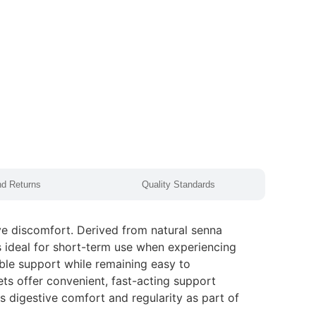
nd Returns
Quality Standards
ve discomfort. Derived from natural senna
is ideal for short-term use when experiencing
able support while remaining easy to
lets offer convenient, fast-acting support
 digestive comfort and regularity as part of