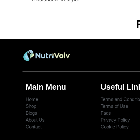
Main Menu
Useful Lin
Home
Terms and Conditi
Shop
Terms of Use
Blogs
Faqs
About Us
Privacy Policy
Contact
Cookie Policy