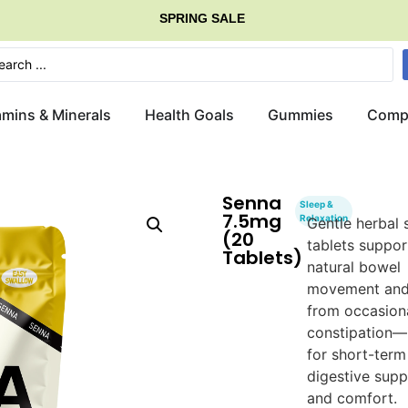
SPRING SALE
G
E
T
amins & Minerals
Health Goals
Gummies
Comp
Senna
Sleep &
7.5mg
Relaxation
Gentle herbal 
(20
tablets suppor
Tablets)
natural bowel
movement and 
from occasion
constipation—
for short-term
digestive supp
and comfort.