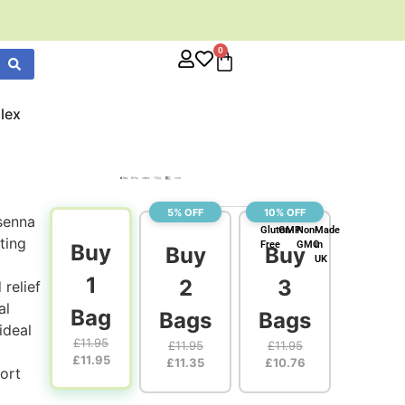
0
lex
5% OFF
10% OFF
senna
Gluten-
GMP
Non-
Made
ting
Free
GMO
in
Buy
Buy
Buy
UK
1
2
3
relief
al
Bag
Bags
Bags
ideal
£
11.95
£
11.95
£
11.95
£
11.95
£
11.35
£
10.76
ort