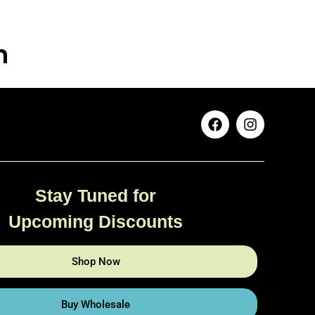
n
Stay Tuned for
Upcoming Discounts
Shop Now
Buy Wholesale