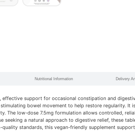
Nutritional Information
Delivery A
, effective support for occasional constipation and digesti
 stimulating bowel movement to help restore regularity. It 
ity. The low-dose 7.5mg formulation allows controlled, reli
se seeking a natural approach to digestive relief, these tab
quality standards, this vegan-friendly supplement supports