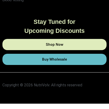
Stay Tuned for
Upcoming Discounts
Shop Now
Buy Wholesale
Copyright © 2026 NutriVolv. All rights reserved