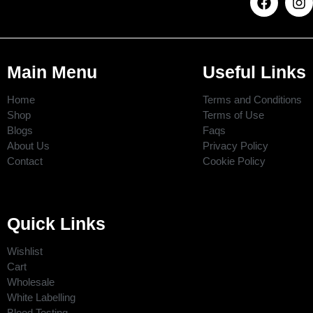
Main Menu
Useful Links
Home
Terms and Conditions
Shop
Terms of Use
Blogs
Faqs
About Us
Privacy Policy
Contact
Cookie Policy
Quick Links
Wishlist
Cart
Wholesale
White Labelling
Blood Testing