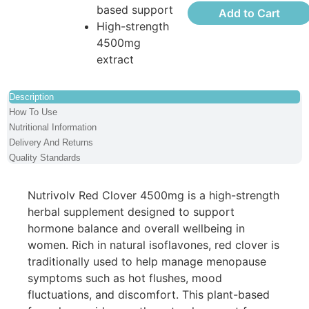
based support
Add to Cart
High-strength
4500mg
extract
Description
How To Use
Nutritional Information
Delivery And Returns
Quality Standards
Nutrivolv Red Clover 4500mg is a high-strength
herbal supplement designed to support
hormone balance and overall wellbeing in
women. Rich in natural isoflavones, red clover is
traditionally used to help manage menopause
symptoms such as hot flushes, mood
fluctuations, and discomfort. This plant-based