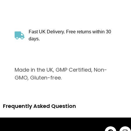
Fast UK Delivery. Free returns within 30
days.
Made in the UK, GMP Certified, Non-
GMO, Gluten-free.
Frequently Asked Question