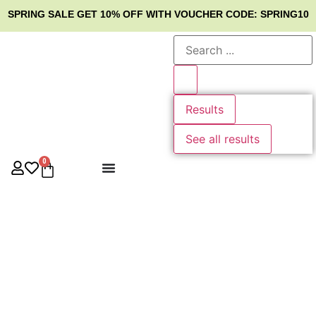
SPRING SALE
GET 10% OFF WITH VOUCHER CODE: SPRING10
Results
See all results
0