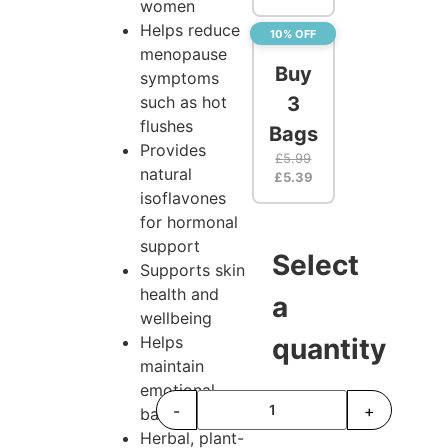
women
Helps reduce
10% OFF
menopause
Buy
symptoms
such as hot
3
flushes
Bags
Provides
£
5.99
natural
£
5.39
isoflavones
for hormonal
support
Select
Supports skin
health and
a
wellbeing
Helps
quantity
maintain
emotional
-
+
balance
Herbal, plant-