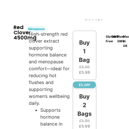
Red
Menopause
Clover
High-strength red
4500mg
Gluten-
GMP
Non-
Ma
clover extract
Buy
Free
GMO
in
UK
supporting
1
hormone balance
Bag
and menopause
£
5.99
comfort—ideal for
£
5.99
reducing hot
flushes and
5% OFF
supporting
Buy
women’s wellbeing
daily.
2
Supports
Bags
hormone
£
5.99
balance in
£
5.69