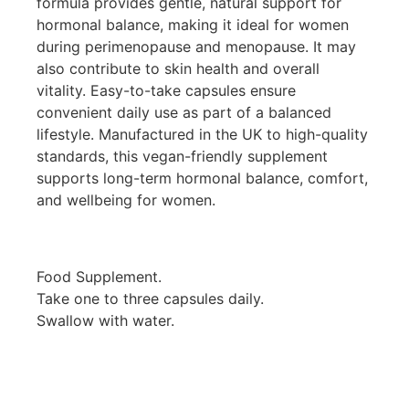
formula provides gentle, natural support for
hormonal balance, making it ideal for women
during perimenopause and menopause. It may
also contribute to skin health and overall
vitality. Easy-to-take capsules ensure
convenient daily use as part of a balanced
lifestyle. Manufactured in the UK to high-quality
standards, this vegan-friendly supplement
supports long-term hormonal balance, comfort,
and wellbeing for women.
Food Supplement.
Take one to three capsules daily.
Swallow with water.