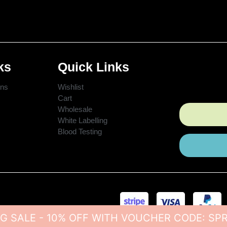
ks
Quick Links
ons
Wishlist
Cart
Wholesale
White Labelling
Blood Testing
G SALE - 10% OFF WITH VOUCHER CODE: SP