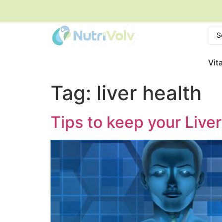
Vit
Tag:
liver health
Tips to keep your Live