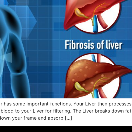
er has some important functions. Your Liver then processes
r blood to your Liver for filtering. The Liver breaks down fa
k down your frame and absorb […]