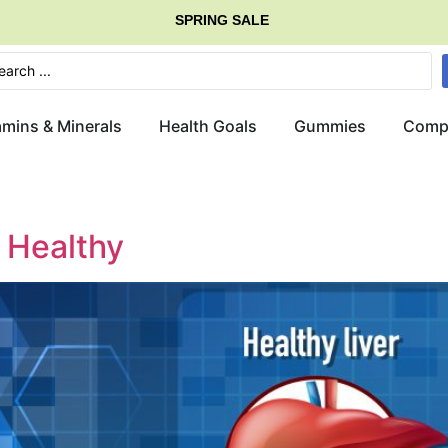
SPRING SALE
amins & Minerals
Health Goals
Gummies
Comp
r Healthy