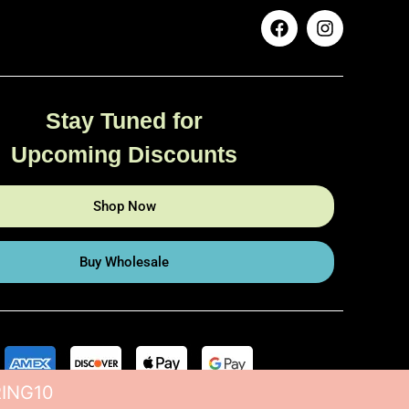
Stay Tuned for
Upcoming Discounts
Shop Now
Buy Wholesale
RING10