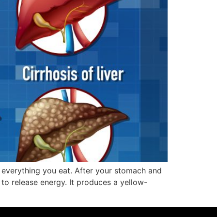
 everything you eat. After your stomach and
t to release energy. It produces a yellow-