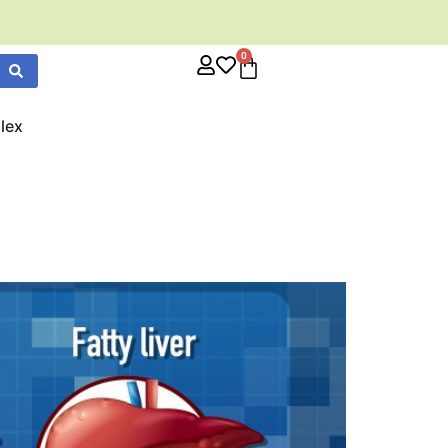
0
lex