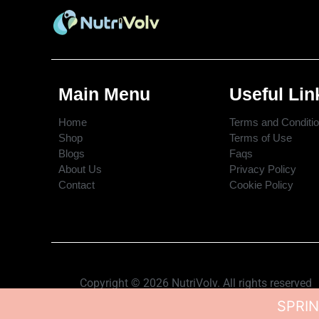
Main Menu
Useful Lin
Home
Terms and Conditi
Shop
Terms of Use
Blogs
Faqs
About Us
Privacy Policy
Contact
Cookie Policy
Copyright © 2026 NutriVolv. All rights reserved
SPRIN