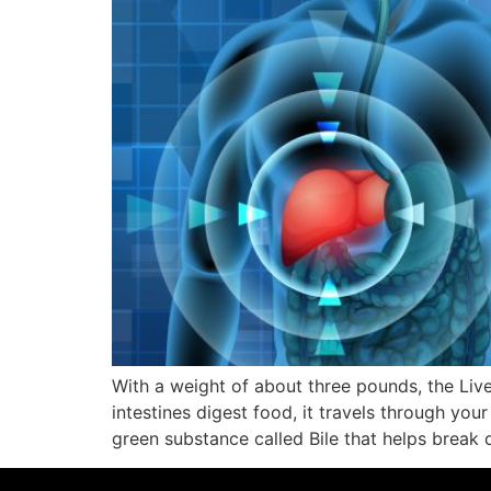
With a weight of about three pounds, the Liv
intestines digest food, it travels through you
green substance called Bile that helps brea