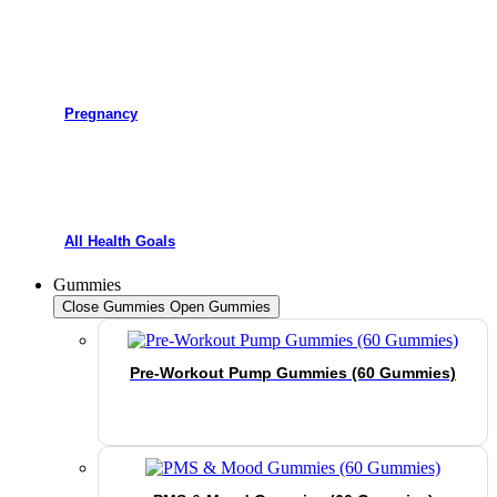
Pregnancy
All Health Goals
Gummies
Close Gummies
Open Gummies
Pre-Workout Pump Gummies (60 Gummies)