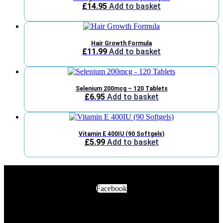
£
14.95
Add to basket
Hair Growth Formula
£
11.99
Add to basket
Selenium 200mcg – 120 Tablets
£
6.95
Add to basket
Vitamin E 400IU (90 Softgels)
£
5.99
Add to basket
Facebook