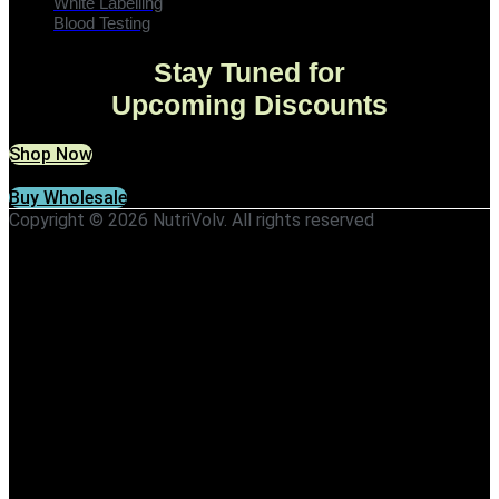
White Labelling
Blood Testing
Stay Tuned for
Upcoming Discounts
Shop Now
Buy Wholesale
Copyright © 2026 NutriVolv. All rights reserved