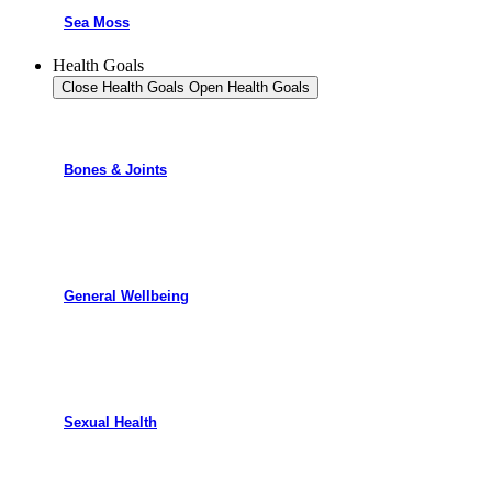
Sea Moss
Health Goals
Close Health Goals
Open Health Goals
Bones & Joints
General Wellbeing
Sexual Health