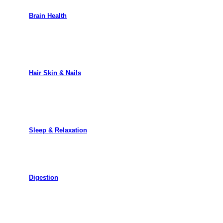
Brain Health
Hair Skin & Nails
Sleep & Relaxation
Digestion