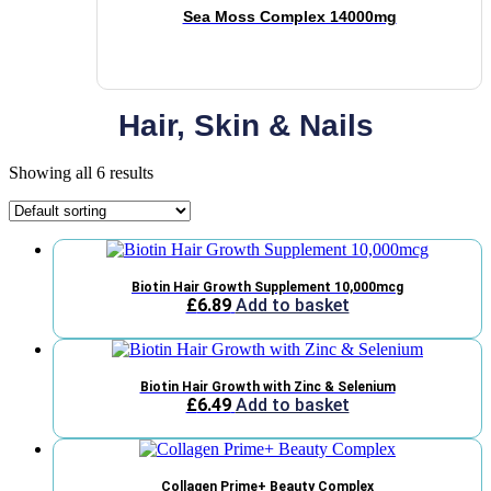
Sea Moss Complex 14000mg
Hair, Skin & Nails
Showing all 6 results
Biotin Hair Growth Supplement 10,000mcg
£
6.89
Add to basket
Biotin Hair Growth with Zinc & Selenium
£
6.49
Add to basket
Collagen Prime+ Beauty Complex