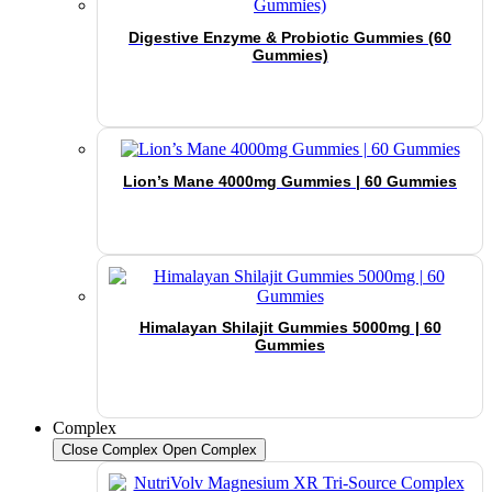
Digestive Enzyme & Probiotic Gummies (60
Gummies)
Lion’s Mane 4000mg Gummies | 60 Gummies
Himalayan Shilajit Gummies 5000mg | 60
Gummies
Complex
Close Complex
Open Complex