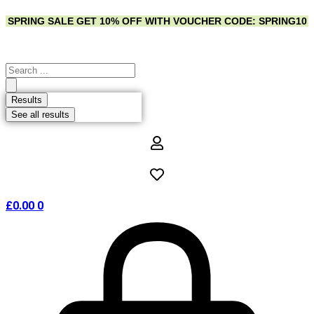
Skip
SPRING SALE
GET 10% OFF WITH VOUCHER CODE: SPRING10
to
content
Search
...
Results
See all results
£
0.00
0