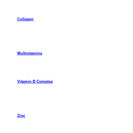
Collagen
Multivitamins
Vitamin B Complex
Zinc