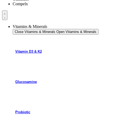
Compelx
Vitamins & Minerals
Close Vitamins & Minerals
Open Vitamins & Minerals
Vitamin D3 & K2
Glucosamine
Probiotic