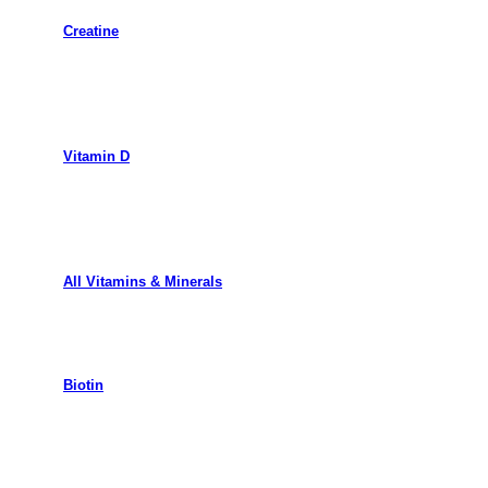
Creatine
Vitamin D
All Vitamins & Minerals
Biotin