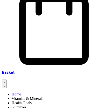
Basket
Home
Vitamins & Minerals
Health Goals
Gummies