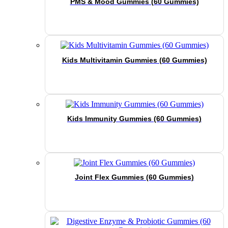
PMS & Mood Gummies (60 Gummies)
Kids Multivitamin Gummies (60 Gummies)
Kids Immunity Gummies (60 Gummies)
Joint Flex Gummies (60 Gummies)