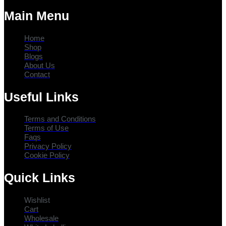
Main Menu
Home
Shop
Blogs
About Us
Contact
Useful Links
Terms and Conditions
Terms of Use
Faqs
Privacy Policy
Cookie Policy
Quick Links
Wishlist
Cart
Wholesale