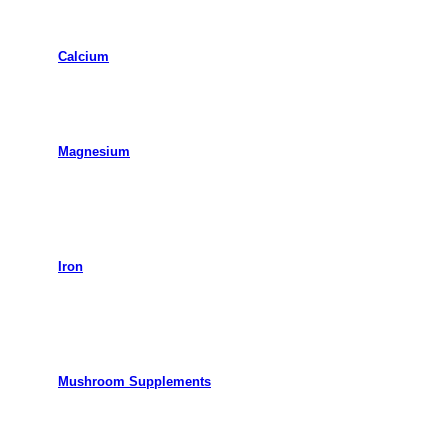
Calcium
Magnesium
Iron
Mushroom Supplements