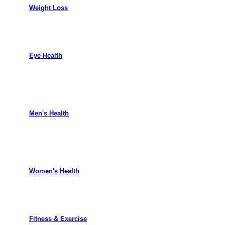
Weight Loss
Eye Health
Men's Health
Women's Health
Fitness & Exercise