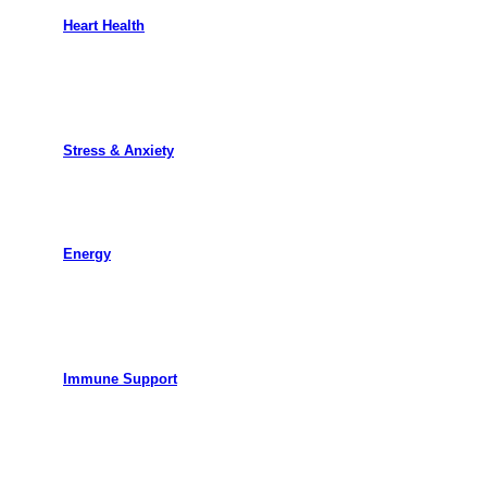
Heart Health
Stress & Anxiety
Energy
Immune Support