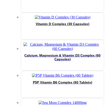
Vitamin D Complex (30 Capsules)
Calcium, Magnesium & Vitamin D3 Complex (60
Capsules)
P5P Vitamin B6 Complex (60 Tablets)