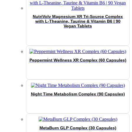
NutriVolv Magnesium XR Tri-Source Complex
with L-Theanine, Taurine & Vitamin B6 | 90
Vegan Tablets
Peppermint Wellness XR Complex (60 Capsules)
Night Time Metabolism Complex (90 Capsules)
MetaBurn GLP Complex (30 Capsules)