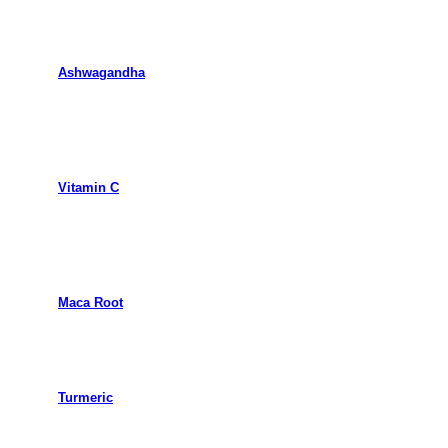
Ashwagandha
Vitamin C
Maca Root
Turmeric